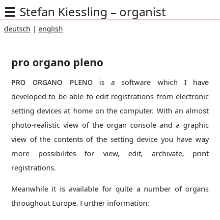
Stefan Kiessling – organist
deutsch
|
english
pro organo pleno
pro organo pleno
is a software which I have
developed to be able to edit registrations from electronic
setting devices at home on the computer. With an almost
photo-realistic view of the organ console and a graphic
view of the contents of the setting device you have way
more possibilites for view, edit, archivate, print
registrations.
Meanwhile it is available for quite a number of organs
throughout Europe. Further information: