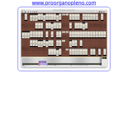
www.proorganopleno.com